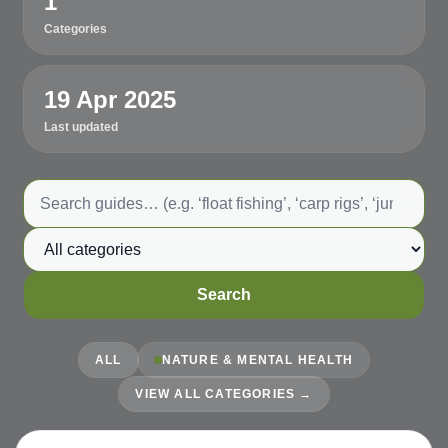
1
Categories
19 Apr 2025
Last updated
Search guides
Category
Search
ALL
NATURE & MENTAL HEALTH
VIEW ALL CATEGORIES →