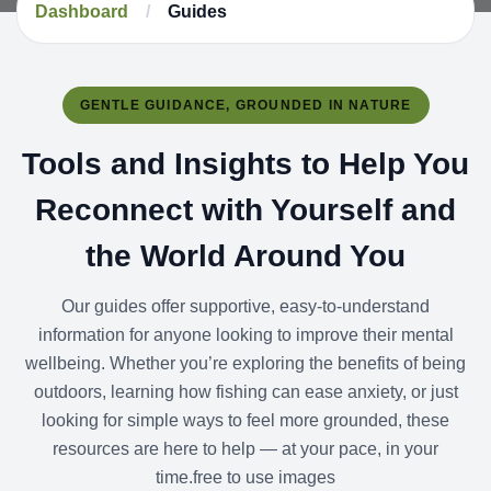
Dashboard
/
Guides
GENTLE GUIDANCE, GROUNDED IN NATURE
Tools and Insights to Help You
Reconnect with Yourself and
the World Around You
Our guides offer supportive, easy-to-understand
information for anyone looking to improve their mental
wellbeing. Whether you’re exploring the benefits of being
outdoors, learning how fishing can ease anxiety, or just
looking for simple ways to feel more grounded, these
resources are here to help — at your pace, in your
time.free to use images