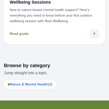
Wellbeing Sessions
New to nature-based mental health support? Here’s
everything you need to know before your first outdoor
wellbeing session with Reel Wellbeing.
Read guide
Browse by category
Jump straight into a topic.
Nature & Mental Health
(3)