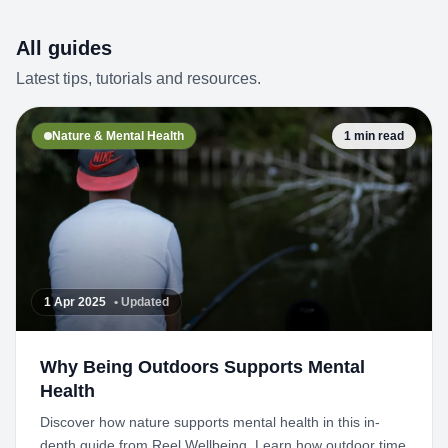
All guides
Latest tips, tutorials and resources.
Nature & Mental Health
1 min read
1 Apr 2025
• Updated
Why Being Outdoors Supports Mental
Health
Discover how nature supports mental health in this in-
depth guide from Reel Wellbeing. Learn how outdoor time