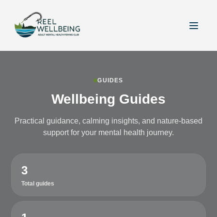
GUIDES
Wellbeing Guides
Practical guidance, calming insights, and nature-based
support for your mental health journey.
3
Total guides