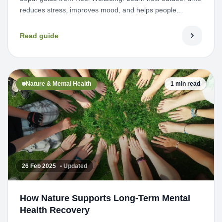
reduces stress, improves mood, and helps people
reconnect wi...
Read guide
Nature & Mental Health
1 min read
26 Feb 2025
• Updated
How Nature Supports Long-Term Mental
Health Recovery