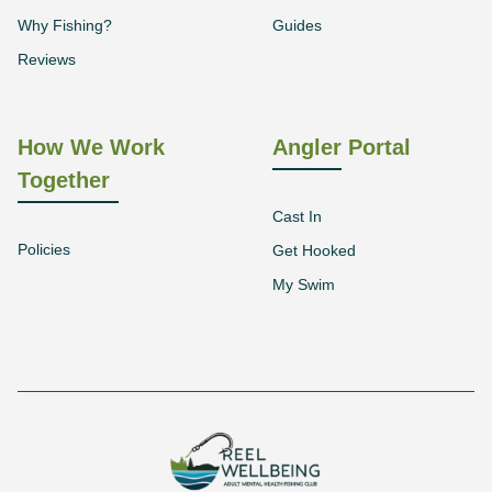
Why Fishing?
Guides
Reviews
How We Work
Angler Portal
Together
Cast In
Policies
Get Hooked
My Swim