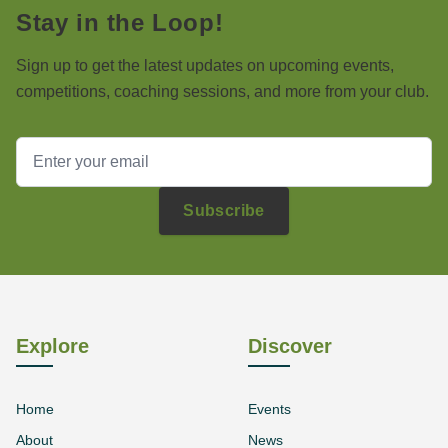
Stay in the Loop!
Sign up to get the latest updates on upcoming events,
competitions, coaching sessions, and more from your club.
Subscribe
Explore
Discover
Home
Events
About
News