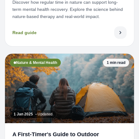
Discover how regular time in nature can support long-
term mental health recovery. Explore the science behind
nature-based therapy and real-world impact.
Read guide
Nature & Mental Health
1 min read
1 Jan 2025
• Updated
A First-Timer's Guide to Outdoor