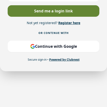
Send me a login link
Not yet registered?
Register here
OR CONTINUE WITH
Continue with Google
Secure sign-in •
Powered by Clubnest