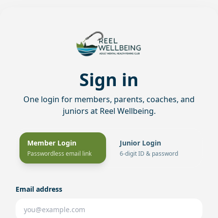
Sign in
One login for members, parents, coaches, and
juniors at Reel Wellbeing.
Member Login
Junior Login
Passwordless email link
6-digit ID & password
Email address